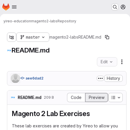
Homepage
Skip to main content
M
yireo-education
magento2-labs
Repository
master
magento2-labs
README.md
README.md
Edit
Fil
History
aee6dad2
Table o
README.md
Code
Preview
209 B
Magento 2 Lab Exercises
These lab exercises are created by Yireo to allow you