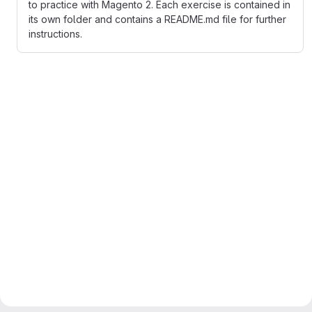
to practice with Magento 2. Each exercise is contained in
its own folder and contains a README.md file for further
instructions.